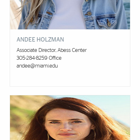
ANDEE HOLZMAN
Associate Director, Abess Center
305-284-8259 Office
andee@miami.edu