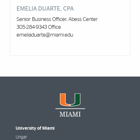
EMELIA DUARTE, CPA
Senior Business Officer, Abess Center
305-284-9343 Office
emeliaduarte@miami.edu
University of Miami
Ungar