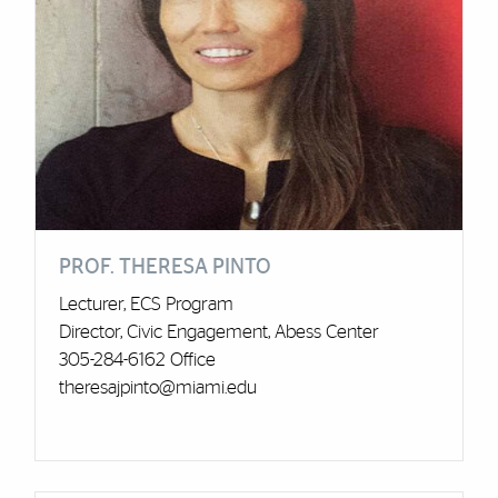
PROF. THERESA PINTO
Lecturer, ECS Program
Director, Civic Engagement, Abess Center
305-284-6162 Office
theresajpinto@miami.edu