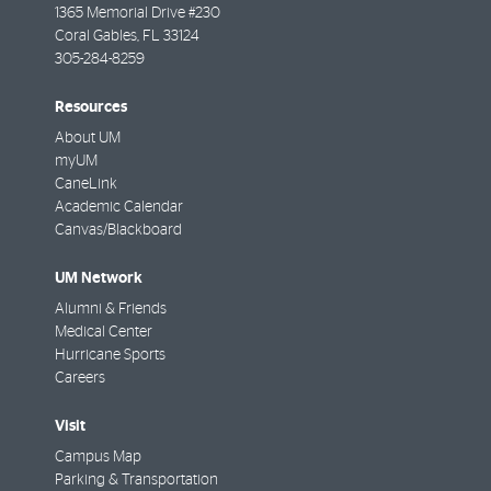
1365 Memorial Drive #230
Coral Gables
,
FL
33124
305-284-8259
Resources
About UM
myUM
CaneLink
Academic Calendar
Canvas/Blackboard
UM Network
Alumni & Friends
Medical Center
Hurricane Sports
Careers
Visit
Campus Map
Parking & Transportation