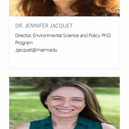
DR. JENNIFER JACQUET
Director, Environmental Science and Policy Ph.D.
Program
Jjacquet@miami.edu