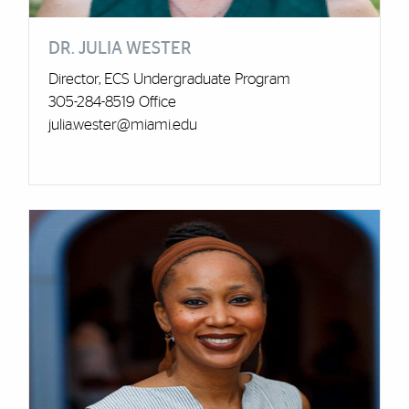
DR. JULIA WESTER
Director, ECS Undergraduate Program
305-284-8519 Office
julia.wester@miami.edu