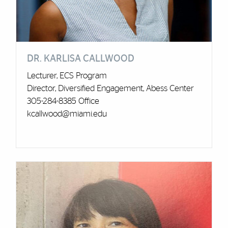
DR. KARLISA CALLWOOD
Lecturer, ECS Program
Director, Diversified Engagement, Abess Center
305-284-8385 Office
kcallwood@miami.edu