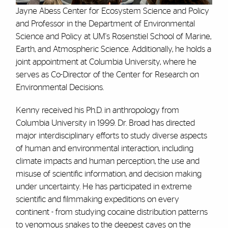
Jayne Abess Center for Ecosystem Science and Policy
and Professor in the Department of Environmental
Science and Policy at UM's Rosenstiel School of Marine,
Earth, and Atmospheric Science. Additionally, he holds a
joint appointment at Columbia University, where he
serves as Co-Director of the Center for Research on
Environmental Decisions.
Kenny received his Ph.D. in anthropology from
Columbia University in 1999. Dr. Broad has directed
major interdisciplinary efforts to study diverse aspects
of human and environmental interaction, including
climate impacts and human perception, the use and
misuse of scientific information, and decision making
under uncertainty. He has participated in extreme
scientific and filmmaking expeditions on every
continent - from studying cocaine distribution patterns
to venomous snakes to the deepest caves on the