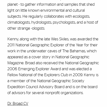
planet - to gather information and samples that shed
light on little known environmental and cultural
subjects. He regularly collaborates with ecologists,
climatologists, hydrologists, psychologists, and a host of
other strange -ologists.
Kenny, along with the late Wes Skiles, was awarded the
2011 National Geographic Explorer of the Year for their
work in the underwater caves of The Bahamas, which
appeared as a cover story in National Geographic
Magazine. Broad also received the National Geographic
2006 Emerging Explorer Award and was elected a
Fellow National of the Explorers Club in 2009. Kenny is
a member of the National Geographic Society
Expedition Council Advisory Board and is on the board
of advisors for several nonprofit organizations.
Dr. Broad CV