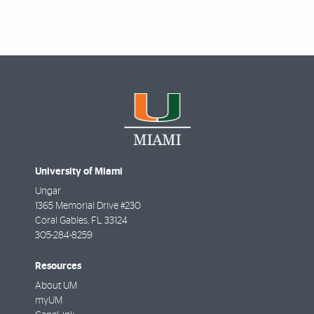
University of Miami
Ungar
1365 Memorial Drive #230
Coral Gables
,
FL
33124
305-284-8259
Resources
About UM
myUM