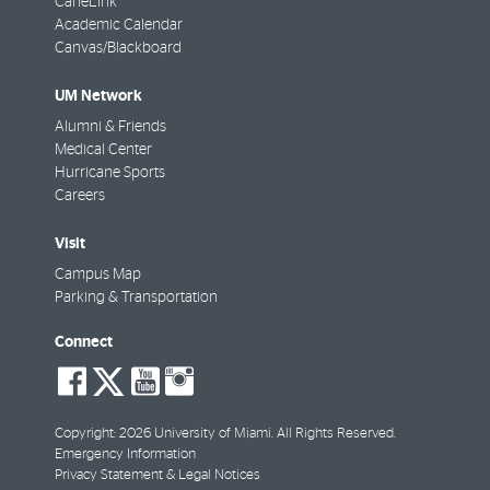
CaneLink
Academic Calendar
Canvas/Blackboard
UM Network
Alumni & Friends
Medical Center
Hurricane Sports
Careers
Visit
Campus Map
Parking & Transportation
Connect
social-
social-
social-
social-
facebook
twitter
youtube
instagram
Copyright: 2026 University of Miami. All Rights Reserved.
Emergency Information
Privacy Statement & Legal Notices