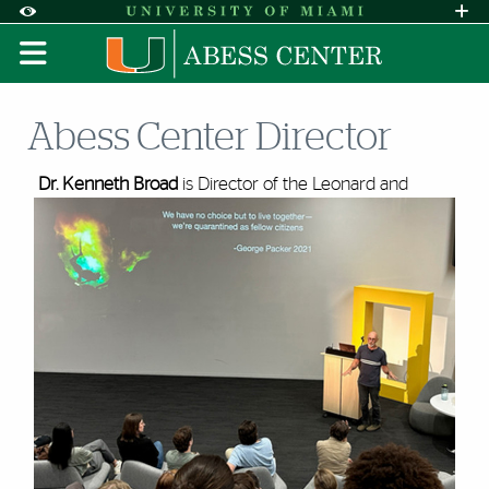
Skip to Content
Skip to Search
Skip to footer
Accessibility Options:
Office of Disability Services
Request A
Display:
DEFAULT
HIGH CONTRAST
Abess Center Director
Dr. Kenneth Broad
is Director of the Leonard and